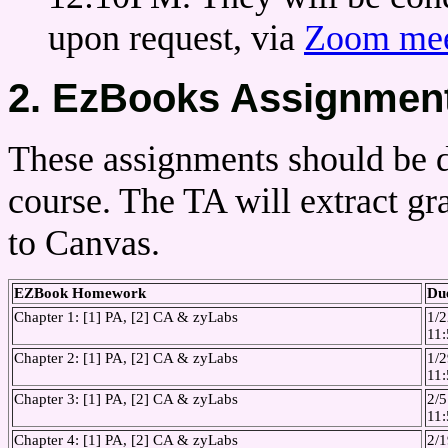
upon request, via
Zoom mee
2. EzBooks Assignmen
These assignments should be 
course. The TA will extract 
to Canvas.
EZBook Homework
Du
Chapter 1: [1] PA, [2] CA & zyLabs
1/2
11
Chapter 2: [1] PA, [2] CA & zyLabs
1/2
11
Chapter 3: [1] PA, [2] CA & zyLabs
2/5
11
Chapter 4: [1] PA, [2] CA & zyLabs
2/1