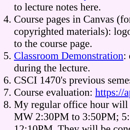
to lecture notes here.
Course pages in Canvas (f
copyrighted materials): lo
to the course page.
Classroom Demonstration
:
during the lecture.
CSCI 1470's previous semes
Course evaluation:
https://
My regular office hour will
MW 2:30PM to 3:50PM; 5:
12:10PM. They will be cond