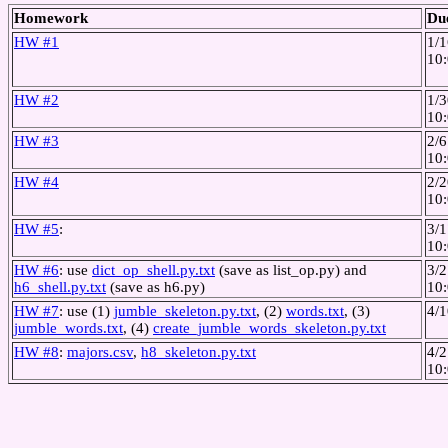
Homework
Du
HW #1
1/1
10
HW #2
1/3
10
HW #3
2/6
10
HW #4
2/2
10
HW #5
:
3/1
10
HW #6
: use
dict_op_shell.py.txt
(save as list_op.py) and
3/2
h6_shell.py.txt
(save as h6.py)
10
HW #7
: use (1)
jumble_skeleton.py.txt
, (2)
words.txt
, (3)
4/1
jumble_words.txt
, (4)
create_jumble_words_skeleton.py.txt
HW #8
:
majors.csv
,
h8_skeleton.py.txt
4/
10