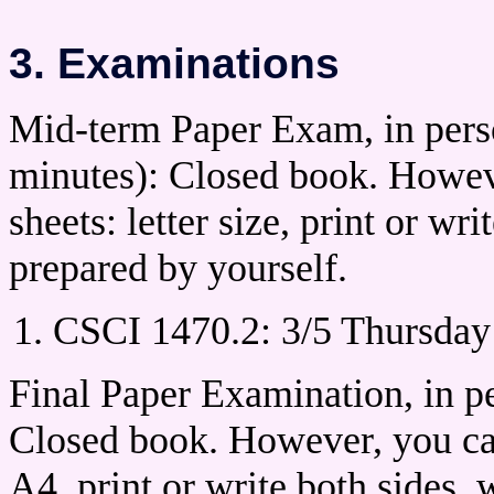
3. Examinations
Mid-term Paper Exam, in perso
minutes): Closed book. Howeve
sheets: letter size, print or wr
prepared by yourself.
CSCI 1470.2: 3/5 Thursday
Final Paper Examination, in pe
Closed book. However, you can
A4, print or write both sides,