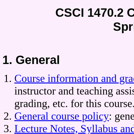
CSCI 1470.2 
Spr
1. General
Course information and gra
instructor and teaching assi
grading, etc. for this course
General course policy
: gen
Lecture Notes, Syllabus an