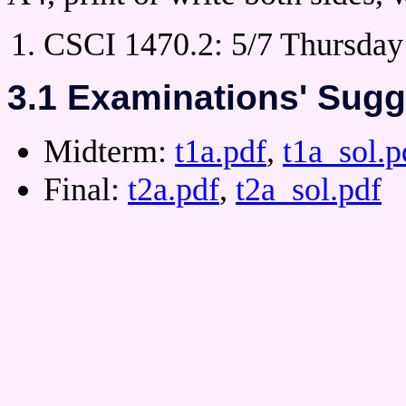
CSCI 1470.2: 5/7 Thursday 
3.1 Examinations' Sugg
Midterm:
t1a.pdf
,
t1a_sol.p
Final:
t2a.pdf
,
t2a_sol.pdf