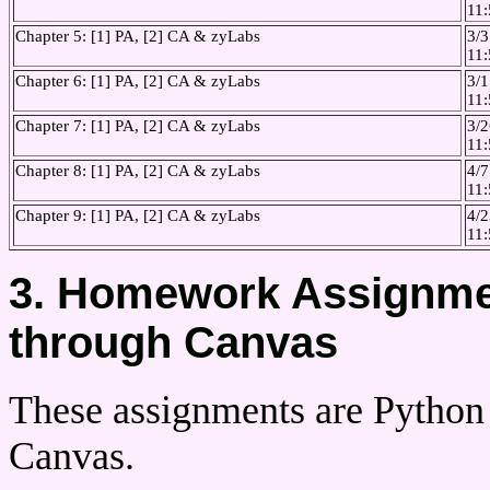
11
Chapter 5: [1] PA, [2] CA & zyLabs
3/3
11
Chapter 6: [1] PA, [2] CA & zyLabs
3/1
11
Chapter 7: [1] PA, [2] CA & zyLabs
3/2
11
Chapter 8: [1] PA, [2] CA & zyLabs
4/7
11
Chapter 9: [1] PA, [2] CA & zyLabs
4/2
11
3. Homework Assignmen
through Canvas
These assignments are Python
Canvas.