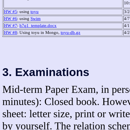
10
HW #5
: using
toyu
3/
HW #6
: using
Swim
4/
HW #7
:
h7q1_template.docx
4/1
HW #8
: Using toyu in Mongo,
toyu-db.gz
4/
3. Examinations
Mid-term Paper Exam, in perso
minutes): Closed book. Howeve
sheet: letter size, print or wr
by yourself. The relation sche