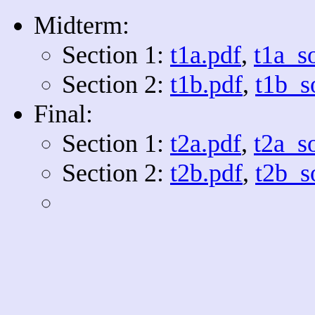
Midterm:
Section 1:
t1a.pdf
,
t1a_s
Section 2:
t1b.pdf
,
t1b_s
Final:
Section 1:
t2a.pdf
,
t2a_s
Section 2:
t2b.pdf
,
t2b_s