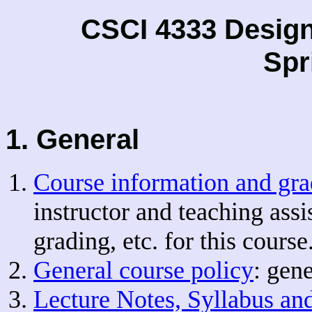
CSCI 4333 Desig
Spr
1. General
Course information and gra
instructor and teaching assi
grading, etc. for this course
General course policy
: gen
Lecture Notes, Syllabus an