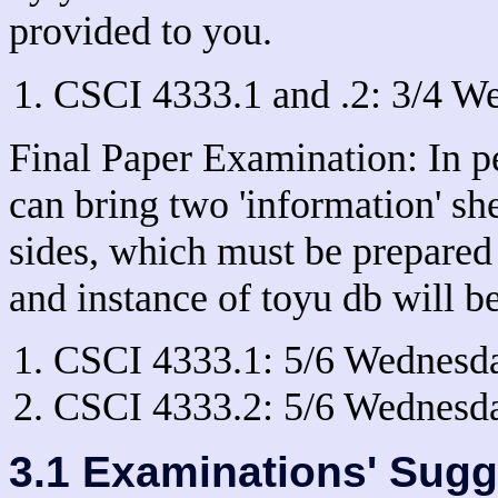
provided to you.
CSCI 4333.1 and .2: 3/4 We
Final Paper Examination: In 
can bring two 'information' shee
sides, which must be prepared
and instance of toyu db will b
CSCI 4333.1: 5/6 Wednesd
CSCI 4333.2: 5/6 Wednesd
3.1 Examinations' Sugg