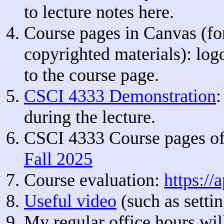
to lecture notes here.
Course pages in Canvas (f
copyrighted materials): lo
to the course page.
CSCI 4333 Demonstration
:
during the lecture.
CSCI 4333 Course pages of
Fall 2025
Course evaluation:
https://
Useful video
(such as sett
My regular office hours wil