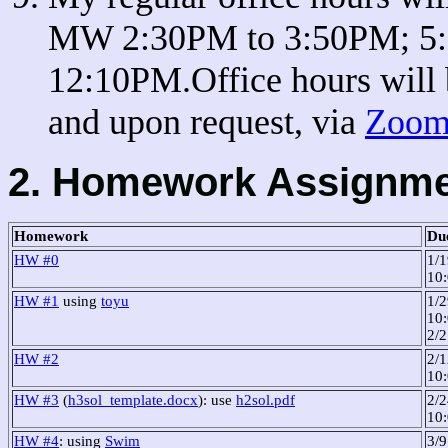
MW 2:30PM to 3:50PM; 5:
12:10PM.Office hours will 
and upon request, via
Zoom 
2. Homework Assignm
Homework
Du
HW #0
1/
10
HW #1
using
toyu
1/2
10:
2/
HW #2
2/1
10
HW #3
(
h3sol_template.docx
): use
h2sol.pdf
2/2
10
HW #4
: using
Swim
3/