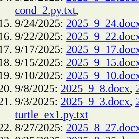
cond_2.py.txt
,
9/24/2025:
2025_9_24.doc
9/22/2025:
2025_9_22.doc
9/17/2025:
2025_9_17.doc
9/15/2025:
2025_9_15.doc
9/10/2025:
2025_9_10.doc
9/8/2025:
2025_9_8.docx
,
9/3/2025:
2025_9_3.docx
,
turtle_ex1.py.txt
8/27/2025:
2025_8_27.doc