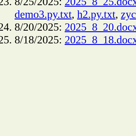
8/25/2025:
2025_8_25.doc
demo3.py.txt
,
h2.py.txt
,
zyc
8/20/2025:
2025_8_20.doc
8/18/2025:
2025_8_18.doc