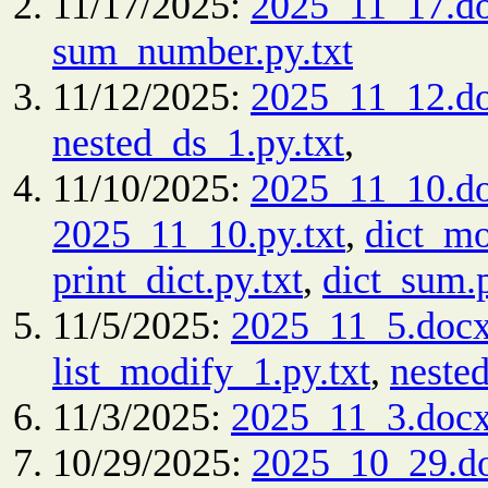
11/17/2025:
2025_11_17.d
sum_number.py.txt
11/12/2025:
2025_11_12.d
nested_ds_1.py.txt
,
11/10/2025:
2025_11_10.d
2025_11_10.py.txt
,
dict_mo
print_dict.py.txt
,
dict_sum.p
11/5/2025:
2025_11_5.doc
list_modify_1.py.txt
,
nested
11/3/2025:
2025_11_3.doc
10/29/2025:
2025_10_29.d