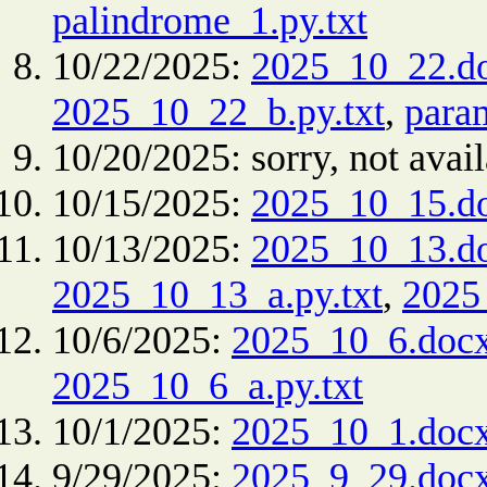
palindrome_1.py.txt
10/22/2025:
2025_10_22.d
2025_10_22_b.py.txt
,
para
10/20/2025: sorry, not avail
10/15/2025:
2025_10_15.d
10/13/2025:
2025_10_13.d
2025_10_13_a.py.txt
,
2025
10/6/2025:
2025_10_6.doc
2025_10_6_a.py.txt
10/1/2025:
2025_10_1.doc
9/29/2025:
2025_9_29.doc