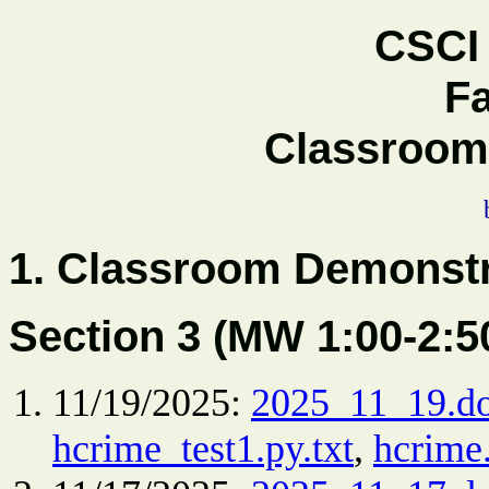
CSCI 
Fa
Classroom
1.
Classroom Demonstr
Section 3 (MW 1:00-2:
11/19/2025:
2025_11_19.d
hcrime_test1.py.txt
,
hcrime.