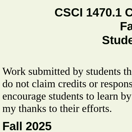
CSCI 1470.1 
Fa
Stud
Work submitted by students tha
do not claim credits or respon
encourage students to learn by
my thanks to their efforts.
Fall 2025