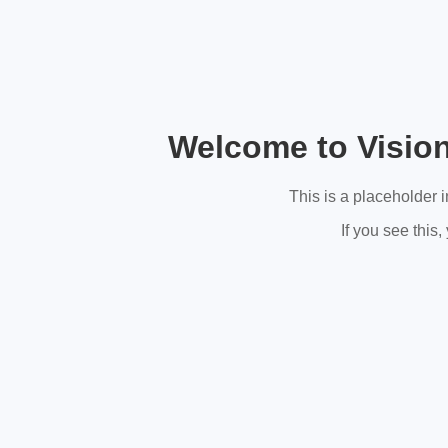
Welcome to Visio
This is a placeholder 
If you see this